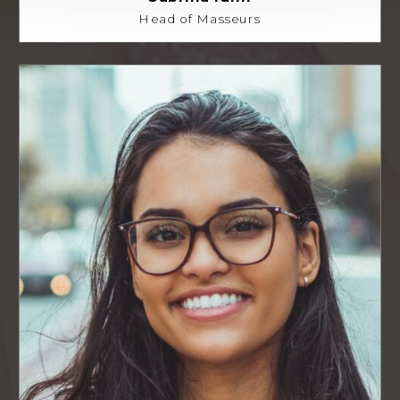
Head of Masseurs