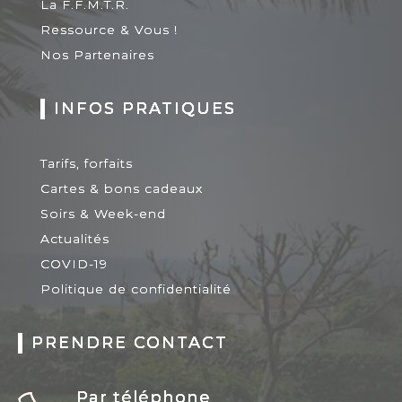
La F.F.M.T.R.
Ressource & Vous !
Nos Partenaires
INFOS PRATIQUES
Tarifs, forfaits
Cartes & bons cadeaux
Soirs & Week-end
Actualités
COVID-19
Politique de confidentialité
PRENDRE CONTACT
Par téléphone