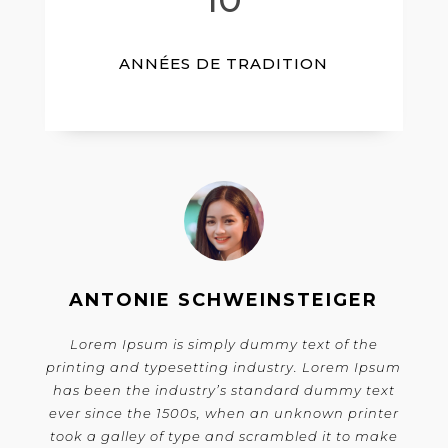
ANNÉES DE TRADITION
ANTONIE SCHWEINSTEIGER
Lorem Ipsum is simply dummy text of the
printing and typesetting industry. Lorem Ipsum
has been the industry’s standard dummy text
ever since the 1500s, when an unknown printer
took a galley of type and scrambled it to make