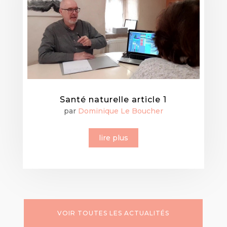
Santé naturelle article 1
par
Dominique Le Boucher
lire plus
VOIR TOUTES LES ACTUALITÉS