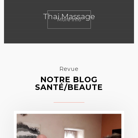
Thai Massage
More Info
Revue
NOTRE BLOG
SANTÉ/BEAUTE