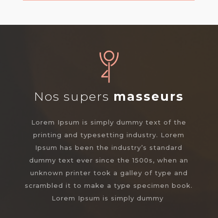
Nos supers
masseurs
Lorem Ipsum is simply dummy text of the
printing and typesetting industry. Lorem
Ipsum has been the industry’s standard
dummy text ever since the 1500s, when an
unknown printer took a galley of type and
scrambled it to make a type specimen book.
Lorem Ipsum is simply dummy