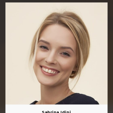
Sabrina Idini