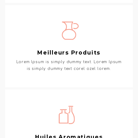
Meilleurs Produits
Lorem Ipsum is simply dummy text. Lorem Ipsum
is simply dummy text corel ozel lorem.
Huiles Aromatiques