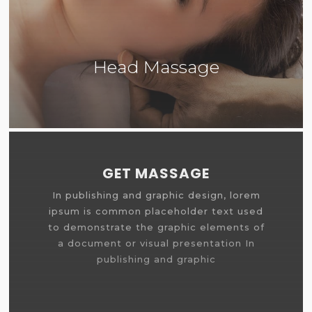
Head Massage
More Info
GET MASSAGE
In publishing and graphic design, lorem
ipsum is common placeholder text used
to demonstrate the graphic elements of
a document or visual presentation In
publishing and graphic