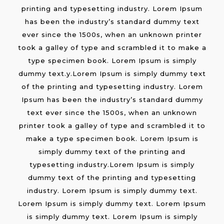
printing and typesetting industry. Lorem Ipsum
has been the industry’s standard dummy text
ever since the 1500s, when an unknown printer
took a galley of type and scrambled it to make a
type specimen book. Lorem Ipsum is simply
dummy text.y.Lorem Ipsum is simply dummy text
of the printing and typesetting industry. Lorem
Ipsum has been the industry’s standard dummy
text ever since the 1500s, when an unknown
printer took a galley of type and scrambled it to
make a type specimen book. Lorem Ipsum is
simply dummy text of the printing and
typesetting industry.Lorem Ipsum is simply
dummy text of the printing and typesetting
industry. Lorem Ipsum is simply dummy text.
Lorem Ipsum is simply dummy text. Lorem Ipsum
is simply dummy text. Lorem Ipsum is simply