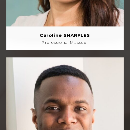
Caroline SHARPLES
Professional Masseur