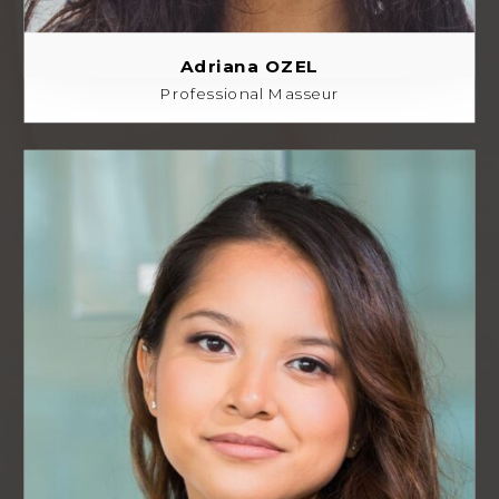
Adriana OZEL
Professional Masseur