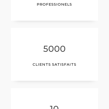
PROFESSIONELS
5000
CLIENTS SATISFAITS
10