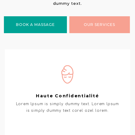
dummy text.
BOOK A MASSAGE
OUR SERVICES
Haute Confidentialité
Lorem Ipsum is simply dummy text. Lorem Ipsum
is simply dummy text corel ozel lorem.