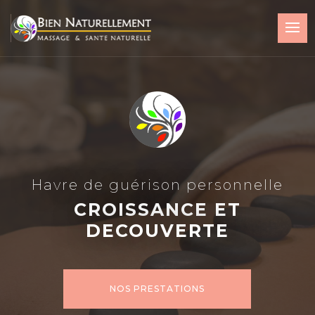
Havre de guérison personnelle
CROISSANCE ET
DECOUVERTE
NOS PRESTATIONS