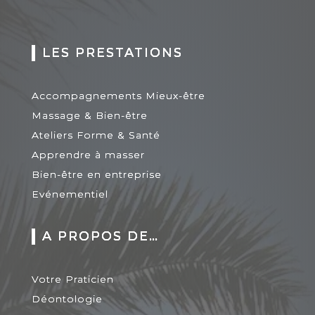
LES PRESTATIONS
Accompagnements Mieux-être
Massage & Bien-être
Ateliers Forme & Santé
Apprendre à masser
Bien-être en entreprise
Evénementiel
A PROPOS DE…
Votre Praticien
Déontologie