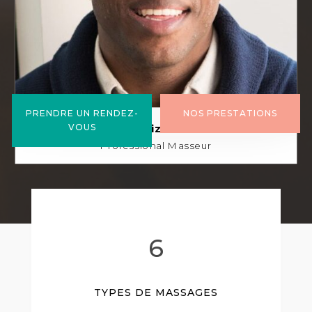
PRENDRE UN RENDEZ-
NOS PRESTATIONS
Bruno Heizelsteiner
VOUS
Professional Masseur
6
TYPES DE MASSAGES