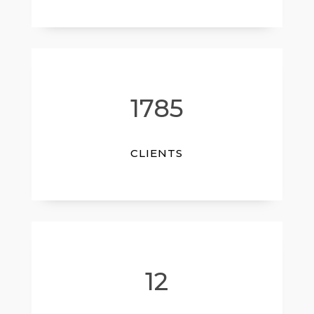
1785
CLIENTS
12