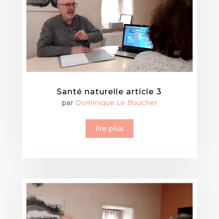
Santé naturelle article 3
par
Dominique Le Boucher
lire plus