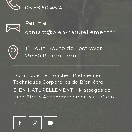
06 88 50 45 40
Par mail
contact@bien-naturellement.fr
Ti Rouz, Route de Lestrevet
29550 Plomodiern
Dominique Le Boucher, Praticien en
Techniques Corporelles de Bien-être
BIEN NATURELLEMENT – Massages de
Bien-être & Accompagnements au Mieux-
être