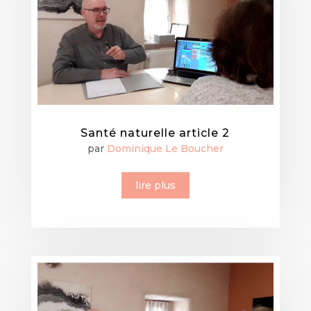
Santé naturelle article 2
par
Dominique Le Boucher
lire plus