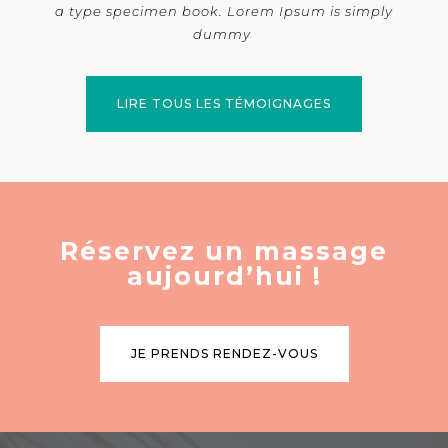
a type specimen book. Lorem Ipsum is simply
dummy
LIRE TOUS LES TÉMOIGNAGES
Réservez un massage
aujourd’hui !
JE PRENDS RENDEZ-VOUS