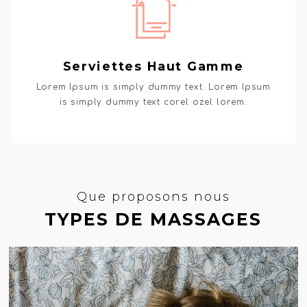
Serviettes Haut Gamme
Lorem Ipsum is simply dummy text. Lorem Ipsum
is simply dummy text corel ozel lorem.
Que proposons nous
TYPES DE MASSAGES
GET MASSAGE