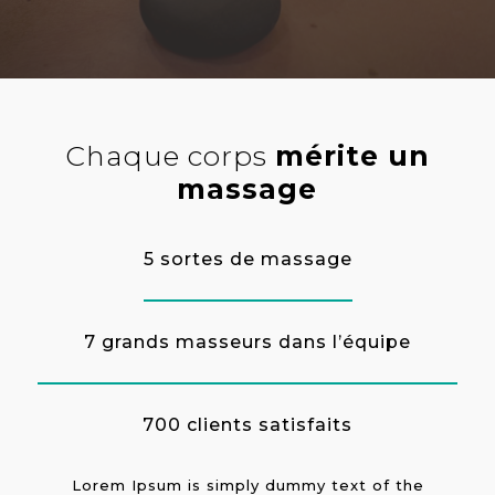
Chaque corps
mérite un
massage
5 sortes de massage
7 grands masseurs dans l’équipe
700 clients satisfaits
Lorem Ipsum is simply dummy text of the