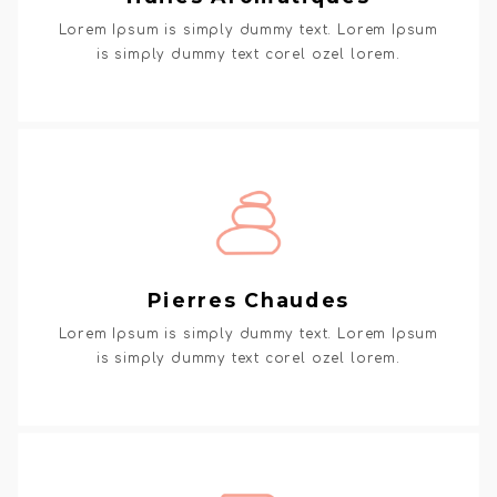
Lorem Ipsum is simply dummy text. Lorem Ipsum
is simply dummy text corel ozel lorem.
Pierres Chaudes
Lorem Ipsum is simply dummy text. Lorem Ipsum
is simply dummy text corel ozel lorem.